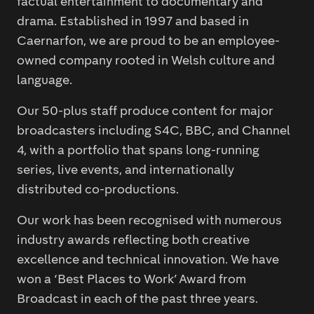
factual entertainment to documentary and
drama. Established in 1997 and based in
Caernarfon, we are proud to be an employee-
owned company rooted in Welsh culture and
language.
Our 50-plus staff produce content for major
broadcasters including S4C, BBC, and Channel
4, with a portfolio that spans long-running
series, live events, and internationally
distributed co-productions.
Our work has been recognised with numerous
industry awards reflecting both creative
excellence and technical innovation. We have
won a ‘Best Places to Work’ Award from
Broadcast in each of the past three years.