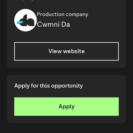
Production company
Cwmni Da
View website
Apply for this opportunity
Apply