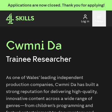
Applications are now closed. Thank you for applying!
Log in
Menu
Cwmni Da
Trainee Researcher
As one of Wales’ leading independent
production companies, Cwmni Da has built a
strong reputation for delivering high-quality,
innovative content across a wide range of
genres—from children’s programming and