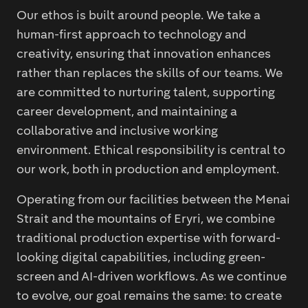
Our ethos is built around people. We take a
human-first approach to technology and
creativity, ensuring that innovation enhances
rather than replaces the skills of our teams. We
are committed to nurturing talent, supporting
career development, and maintaining a
collaborative and inclusive working
environment. Ethical responsibility is central to
our work, both in production and employment.
Operating from our facilities between the Menai
Strait and the mountains of Eryri, we combine
traditional production expertise with forward-
looking digital capabilities, including green-
screen and AI-driven workflows. As we continue
to evolve, our goal remains the same: to create