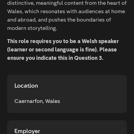
distinctive, meaningful content from the heart of
Wales, which resonates with audiences at home
and abroad, and pushes the boundaries of
modern storytelling.
This role requires you to be a Welsh speaker
(learner or second language is fine). Please
ensure you indicate this in Question 3.
Location
Caernarfon, Wales
Employer