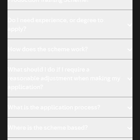
Production Training Scheme?
Do I need experience, or degree to
apply?
How does the scheme work?
What should I do if I require a
reasonable adjustment when making my
application?
What is the application process?
Where is the scheme based?