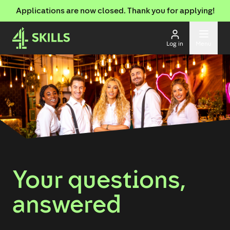
Applications are now closed. Thank you for applying!
Log in
Menu
Your questions,
answered