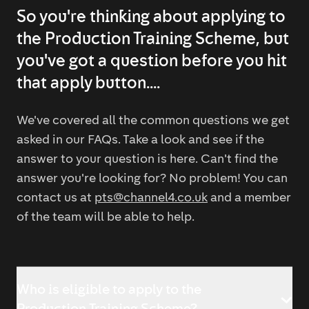
So you're thinking about applying to
the Production Training Scheme, but
you've got a question before you hit
that apply button....
We've covered all the common questions we get
asked in our FAQs. Take a look and see if the
answer to your question is here. Can't find the
answer you're looking for? No problem! You can
contact us at
pts@channel4.co.uk
and a member
of the team will be able to help.
Who is eligible to apply to the