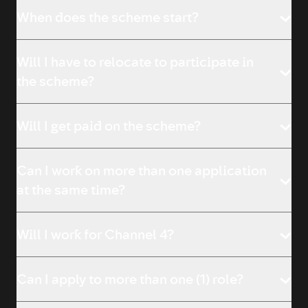
When does the scheme start?
Will I have to relocate to participate in
the scheme?
Will I get paid on the scheme?
Can I work on more than one application
at the same time?
Will I work for Channel 4?
Can I apply to more than one (1) role?