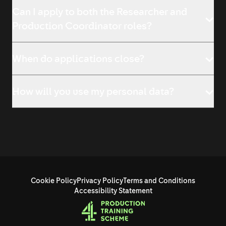
Can I apply to both the Researcher and
Production Coordinator roles?
When do applications close?
How will you use my personal data?
Cookie Policy
Privacy Policy
Terms and Conditions
Accessibility Statement