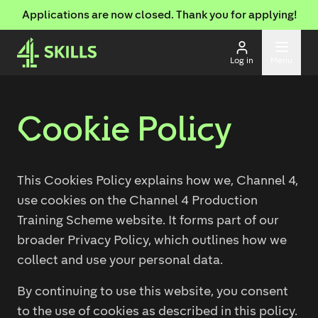
Applications are now closed. Thank you for applying!
Log in
Menu
Cookie Policy
This Cookies Policy explains how we, Channel 4,
use cookies on the Channel 4 Production
Training Scheme website. It forms part of our
broader Privacy Policy, which outlines how we
collect and use your personal data.
By continuing to use this website, you consent
to the use of cookies as described in this policy.