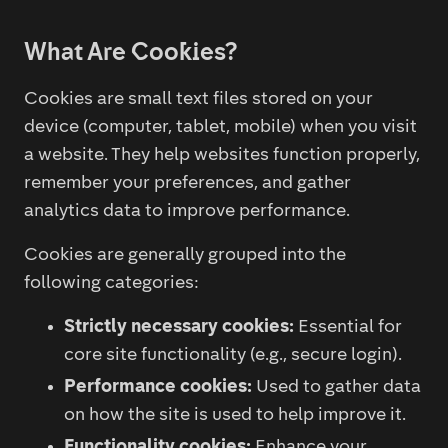
What Are Cookies?
Cookies are small text files stored on your
device (computer, tablet, mobile) when you visit
a website. They help websites function properly,
remember your preferences, and gather
analytics data to improve performance.
Cookies are generally grouped into the
following categories:
Strictly necessary cookies:
Essential for
core site functionality (e.g., secure login).
Performance cookies:
Used to gather data
on how the site is used to help improve it.
Functionality cookies:
Enhance your