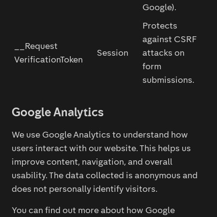
Google).
Protects
against CSRF
__Request
Session
attacks on
VerificationToken
form
submissions.
Google Analytics
We use Google Analytics to understand how
users interact with our website. This helps us
improve content, navigation, and overall
usability. The data collected is anonymous and
does not personally identify visitors.
You can find out more about how Google