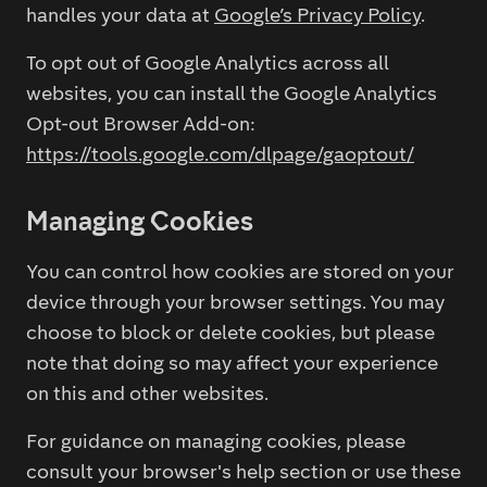
handles your data at
Google’s Privacy Policy
.
To opt out of Google Analytics across all
websites, you can install the Google Analytics
Opt-out Browser Add-on:
https://tools.google.com/dlpage/gaoptout/
Managing Cookies
You can control how cookies are stored on your
device through your browser settings. You may
choose to block or delete cookies, but please
note that doing so may affect your experience
on this and other websites.
For guidance on managing cookies, please
consult your browser's help section or use these