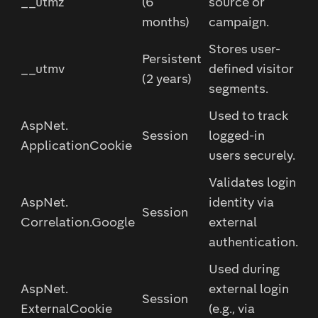
__utmz
(6
source or
months)
campaign.
Stores user-
Persistent
__utmv
defined visitor
(2 years)
segments.
Used to track
AspNet.
Session
logged-in
ApplicationCookie
users securely.
Validates login
AspNet.
identity via
Session
Correlation.Google
external
authentication.
Used during
AspNet.
external login
Session
ExternalCookie
(e.g., via