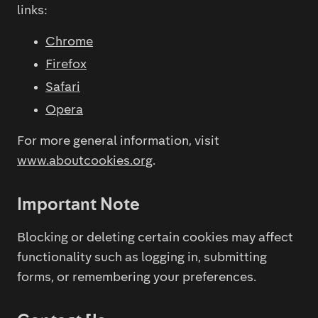
links:
Chrome
Firefox
Safari
Opera
For more general information, visit
www.aboutcookies.org
.
Important Note
Blocking or deleting certain cookies may affect
functionality such as logging in, submitting
forms, or remembering your preferences.