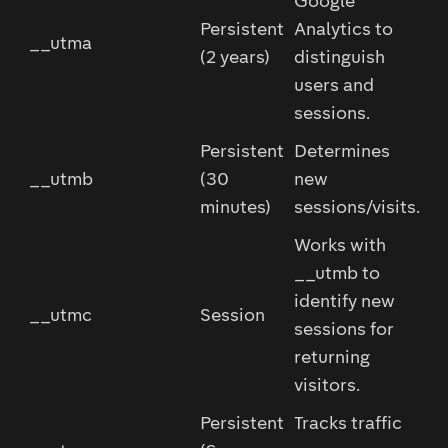
Google
Persistent
Analytics to
__utma
(2 years)
distinguish
users and
sessions.
Persistent
Determines
__utmb
(30
new
minutes)
sessions/visits.
Works with
__utmb to
identify new
__utmc
Session
sessions for
returning
visitors.
Persistent
Tracks traffic