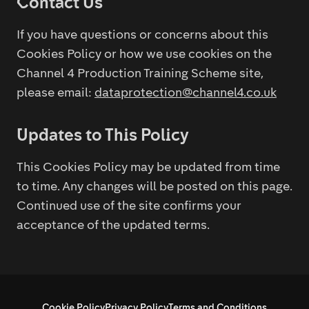
Contact Us
If you have questions or concerns about this
Cookies Policy or how we use cookies on the
Channel 4 Production Training Scheme site,
please email:
dataprotection@channel4.co.uk
Updates to This Policy
This Cookies Policy may be updated from time
to time. Any changes will be posted on this page.
Continued use of the site confirms your
acceptance of the updated terms.
Cookie Policy
Privacy Policy
Terms and Conditions