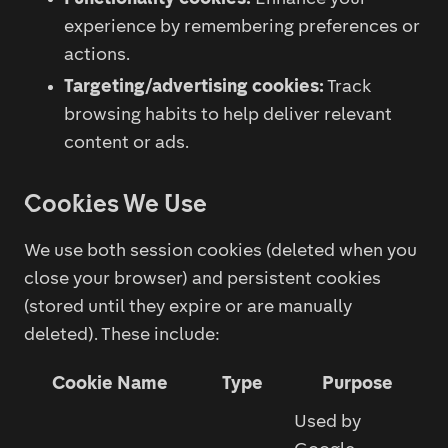
experience by remembering preferences or
actions.
Targeting/advertising cookies:
Track
browsing habits to help deliver relevant
content or ads.
Cookies We Use
We use both session cookies (deleted when you
close your browser) and persistent cookies
(stored until they expire or are manually
deleted). These include:
Cookie Name
Type
Purpose
Used by