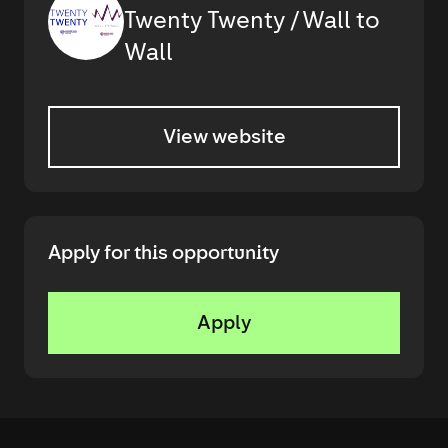
Twenty Twenty / Wall to
Wall
View website
Apply for this opportunity
Apply