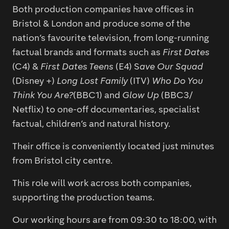
Both production companies have offices in
Bristol & London and produce some of the
nation’s favourite television, from long-running
factual brands and formats such as
First Dates
(C4) &
First Dates Teens
(E4) S
ave Our Squad
(Disney +)
Long Lost Family
(ITV)
Who Do You
Think You Are?
(BBC1) and
Glow Up
(BBC3/
Netflix) to one-off documentaries, specialist
factual, children’s and natural history.
Their office is conveniently located just minutes
from Bristol city centre.
This role will work across both companies,
supporting the production teams.
Our working hours are from 09:30 to 18:00, with