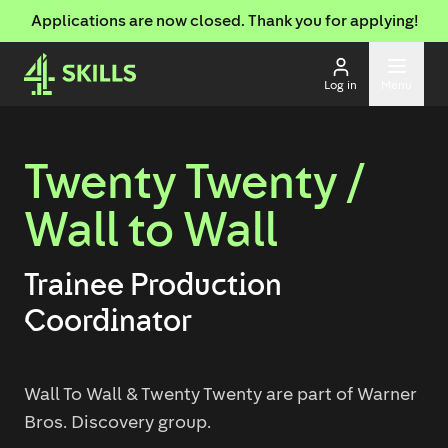
Applications are now closed. Thank you for applying!
Log in
Menu
Twenty Twenty /
Wall to Wall
Trainee Production
Coordinator
Wall To Wall & Twenty Twenty are part of Warner
Bros. Discovery group.