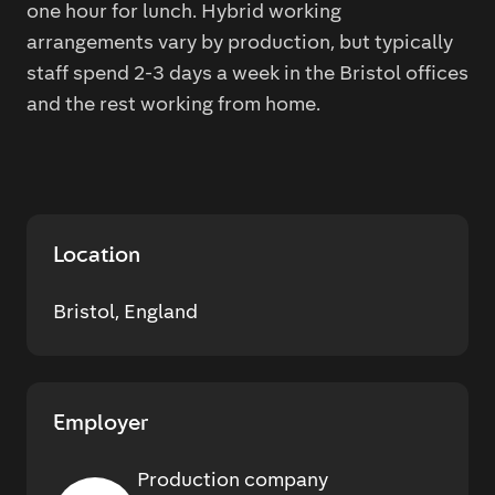
one hour for lunch. Hybrid working
arrangements vary by production, but typically
staff spend 2-3 days a week in the Bristol offices
and the rest working from home.
Location
Bristol, England
Employer
Production company